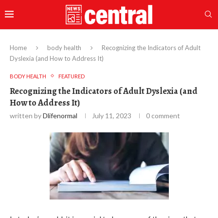
Home
body health
Recognizing the Indicators of Adult
Dyslexia (and How to Address It)
BODY HEALTH
FEATURED
Recognizing the Indicators of Adult Dyslexia (and
How to Address It)
written by
Dlifenormal
July 11, 2023
0 comment