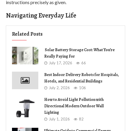
instructions precisely as given.
Navigating Everyday Life
Related Posts
Solar Battery Storage Cost: What You’re
Really Paying For
July 17, 2026
66
Best Indoor Delivery Robots for Hospitals,
Hotels, and Residential Buildings
July 2, 2026
106
How to Avoid Light Pollution with
Directional Modern Outdoor Wall
Lighting
July 1, 2026
82
Ultimate Guide to Commercial Energy