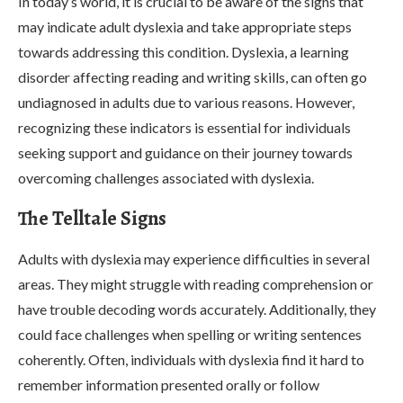
In today’s world, it is crucial to be aware of the signs that
may indicate adult dyslexia and take appropriate steps
towards addressing this condition. Dyslexia, a learning
disorder affecting reading and writing skills, can often go
undiagnosed in adults due to various reasons. However,
recognizing these indicators is essential for individuals
seeking support and guidance on their journey towards
overcoming challenges associated with dyslexia.
The Telltale Signs
Adults with dyslexia may experience difficulties in several
areas. They might struggle with reading comprehension or
have trouble decoding words accurately. Additionally, they
could face challenges when spelling or writing sentences
coherently. Often, individuals with dyslexia find it hard to
remember information presented orally or follow