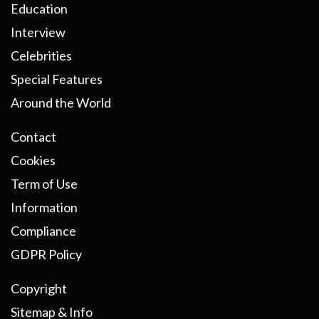
Education
Interview
Celebrities
Special Features
Around the World
Contact
Cookies
Term of Use
Information
Compliance
GDPR Policy
Copyright
Sitemap & Info