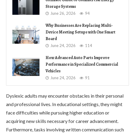
Storage Systems
June 26, 2026
94
Why Businesses Are Replacing Multi-
Device Meeting Setups with One Smart
Board
June 24, 2026
114
How Advanced Auto Parts Improve
Performance in Specialized Commercial
Vehicles
June 24, 2026
91
Dyslexic adults may encounter obstacles in their personal
and professional lives. In educational settings, they might
face difficulties while pursuing higher education or
acquiring new skills necessary for career advancement.
Furthermore, tasks involving written communication such