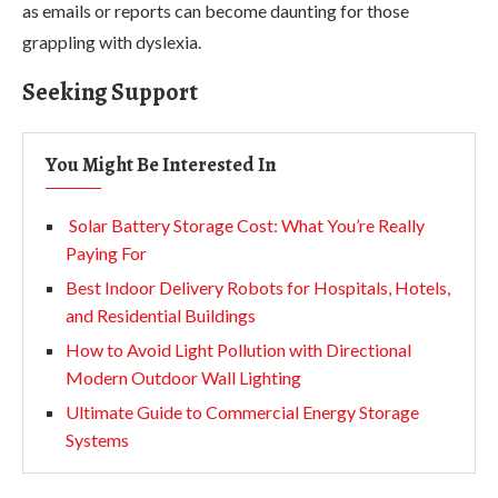
as emails or reports can become daunting for those
grappling with dyslexia.
Seeking Support
You Might Be Interested In
Solar Battery Storage Cost: What You’re Really
Paying For
Best Indoor Delivery Robots for Hospitals, Hotels,
and Residential Buildings
How to Avoid Light Pollution with Directional
Modern Outdoor Wall Lighting
Ultimate Guide to Commercial Energy Storage
Systems