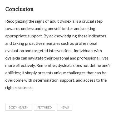
Conclusion
Recognizing the signs of adult dyslexia is a crucial step
towards understanding oneself better and seeking
appropriate support. By acknowledging these indicators
and taking proactive measures such as professional
evaluation and targeted interventions, individuals with
dyslexia can navigate their personal and professional lives
more effectively. Remember, dyslexia does not define one’s
abilities; it simply presents unique challenges that can be
overcome with determination, support, and access to the
right resources.
BODY HEALTH
FEATURED
NEWS