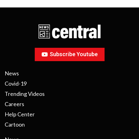
Subscribe Youtube
News
Covid-19
Trending Videos
Careers
Help Center
Cartoon