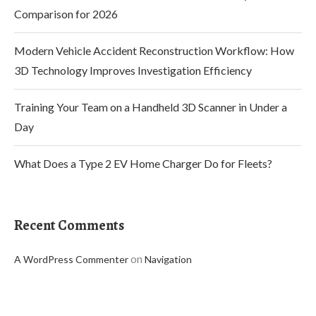
Comparison for 2026
Modern Vehicle Accident Reconstruction Workflow: How
3D Technology Improves Investigation Efficiency
Training Your Team on a Handheld 3D Scanner in Under a
Day
What Does a Type 2 EV Home Charger Do for Fleets?
Recent Comments
on
A WordPress Commenter
Navigation