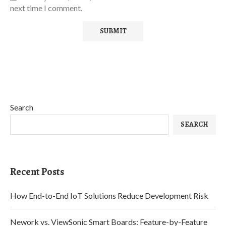
next time I comment.
Search
SEARCH
Recent Posts
How End-to-End IoT Solutions Reduce Development Risk
Nework vs. ViewSonic Smart Boards: Feature-by-Feature