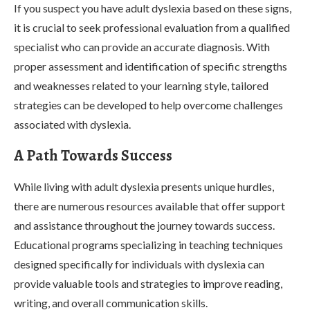
If you suspect you have adult dyslexia based on these signs,
it is crucial to seek professional evaluation from a qualified
specialist who can provide an accurate diagnosis. With
proper assessment and identification of specific strengths
and weaknesses related to your learning style, tailored
strategies can be developed to help overcome challenges
associated with dyslexia.
A Path Towards Success
While living with adult dyslexia presents unique hurdles,
there are numerous resources available that offer support
and assistance throughout the journey towards success.
Educational programs specializing in teaching techniques
designed specifically for individuals with dyslexia can
provide valuable tools and strategies to improve reading,
writing, and overall communication skills.