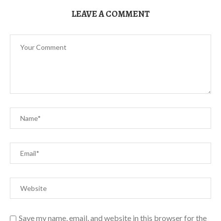
LEAVE A COMMENT
Save my name, email, and website in this browser for the