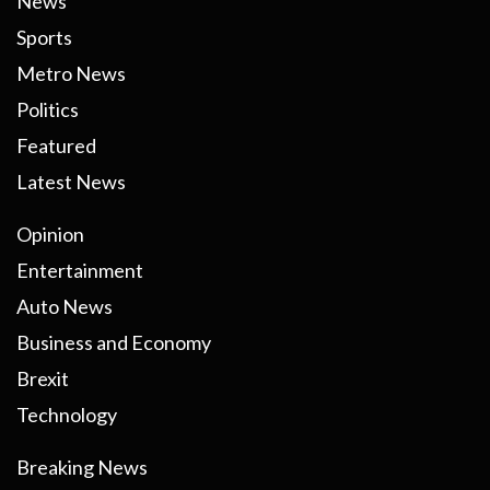
News
Sports
Metro News
Politics
Featured
Latest News
Opinion
Entertainment
Auto News
Business and Economy
Brexit
Technology
Breaking News