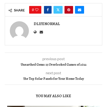
0
SHARE
DLIFENORMAL
previous post
Unearthed Gems: 15 Overlooked Games of 2022
next post
The Top Solar Panels for Your Home Today
YOU MAY ALSO LIKE