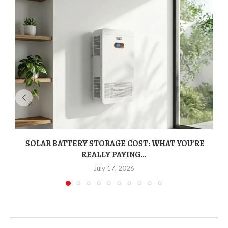
SOLAR BATTERY STORAGE COST: WHAT YOU’RE
REALLY PAYING...
July 17, 2026