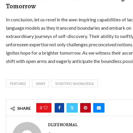
Tomorrow
In conclusion, let us revel in the awe-inspiring capabilities of la
language models as they transcend boundaries and embark on
extraordinary journeys of self-discovery. Their ability to swiftl
unforeseen expertise not only challenges preconceived notions
ignites hope for a brighter tomorrow. As we witness their asc
shift with open arms and eagerly anticipate the boundless possib
FEATURED
NEWS
SCIENTIFIC KNOWLEDGE
0
SHARE
DLIFENORMAL