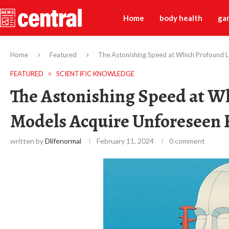
Home
body health
ga
Home
Featured
The Astonishing Speed at Which Profound 
FEATURED
SCIENTIFIC KNOWLEDGE
The Astonishing Speed at 
Models Acquire Unforeseen 
written by
Dlifenormal
February 11, 2024
0 comment