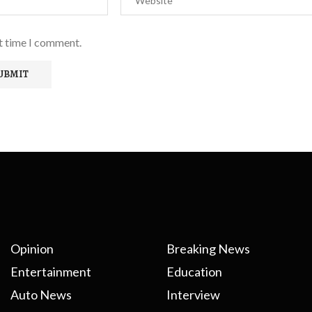
xt time I comment.
Opinion
Breaking News
Entertainment
Education
Auto News
Interview