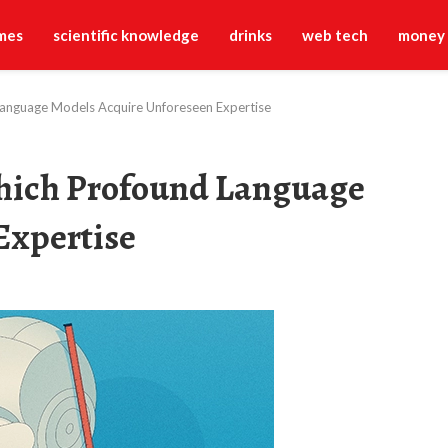
mes
scientific knowledge
drinks
web tech
money
Language Models Acquire Unforeseen Expertise
Which Profound Language
Expertise