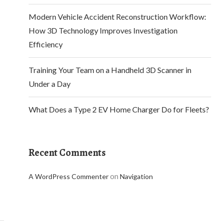
Modern Vehicle Accident Reconstruction Workflow:
How 3D Technology Improves Investigation
Efficiency
Training Your Team on a Handheld 3D Scanner in
Under a Day
What Does a Type 2 EV Home Charger Do for Fleets?
Recent Comments
on
A WordPress Commenter
Navigation