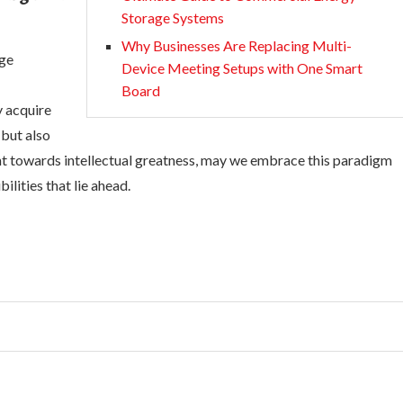
Storage Systems
Why Businesses Are Replacing Multi-
rge
Device Meeting Setups with One Smart
Board
y acquire
 but also
ent towards intellectual greatness, may we embrace this paradigm
ilities that lie ahead.