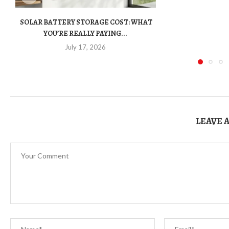
SOLAR BATTERY STORAGE COST: WHAT
YOU’RE REALLY PAYING...
July 17, 2026
LEAVE 