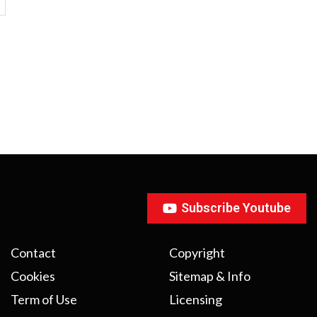
Subscribe Youtube
Contact
Copyright
Cookies
Sitemap & Info
Term of Use
Licensing