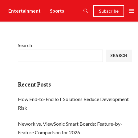
Entertainment
Sports
Subscribe
Search
SEARCH
Recent Posts
How End-to-End IoT Solutions Reduce Development
Risk
Nework vs. ViewSonic Smart Boards: Feature-by-
Feature Comparison for 2026