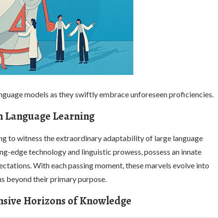
anguage models as they swiftly embrace unforeseen proficiencies.
in Language Learning
ring to witness the extraordinary adaptability of large language
ing-edge technology and linguistic prowess, possess an innate
xpectations. With each passing moment, these marvels evolve into
ns beyond their primary purpose.
ansive Horizons of Knowledge