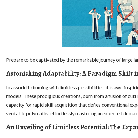
Prepare to be captivated by the remarkable journey of large l
Astonishing Adaptability: A Paradigm Shift 
In a world brimming with limitless possibilities, it is awe-inspi
models. These prodigious creations, born from a fusion of cutt
capacity for rapid skill acquisition that defies conventional e
veritable polymaths, effortlessly mastering unexpected domai
An Unveiling of Limitless Potential: The Exp