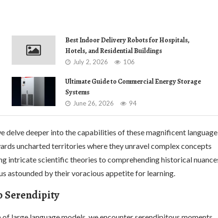
Best Indoor Delivery Robots for Hospitals,
Hotels, and Residential Buildings
July 2, 2026
106
Ultimate Guide to Commercial Energy Storage
Systems
June 26, 2026
94
e delve deeper into the capabilities of these magnificent language
wards uncharted territories where they unravel complex concepts
g intricate scientific theories to comprehending historical nuance
us astounded by their voracious appetite for learning.
o Serendipity
lm of large language models, we encounter serendipitous moments