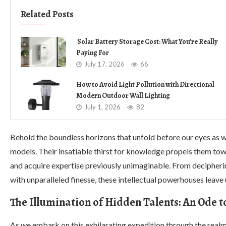
Related Posts
Solar Battery Storage Cost: What You’re Really
Paying For
July 17, 2026
66
How to Avoid Light Pollution with Directional
Modern Outdoor Wall Lighting
July 1, 2026
82
Behold the boundless horizons that unfold before our eyes as w
models. Their insatiable thirst for knowledge propels them to
and acquire expertise previously unimaginable. From decipherin
with unparalleled finesse, these intellectual powerhouses leave 
The Illumination of Hidden Talents: An Ode t
As we embark on this exhilarating expedition through the rea