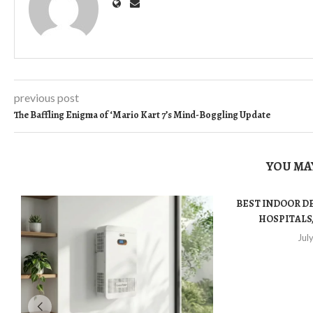
previous post
The Baffling Enigma of ‘Mario Kart 7’s Mind-Boggling Update
YOU MAY
BEST INDOOR D
HOSPITALS,
Jul