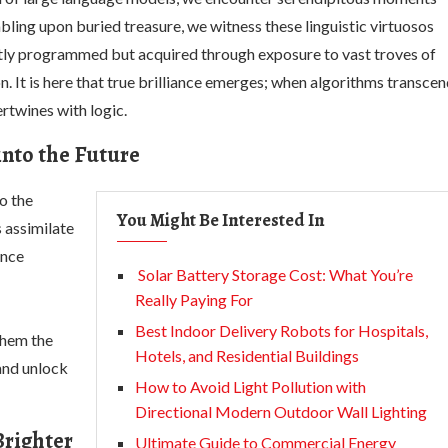
mbling upon buried treasure, we witness these linguistic virtuosos
icitly programmed but acquired through exposure to vast troves of
 It is here that true brilliance emerges; when algorithms transce
rtwines with logic.
into the Future
o the
You Might Be Interested In
 assimilate
ence
Solar Battery Storage Cost: What You’re
Really Paying For
Best Indoor Delivery Robots for Hospitals,
them the
Hotels, and Residential Buildings
 and unlock
How to Avoid Light Pollution with
Directional Modern Outdoor Wall Lighting
Brighter
Ultimate Guide to Commercial Energy