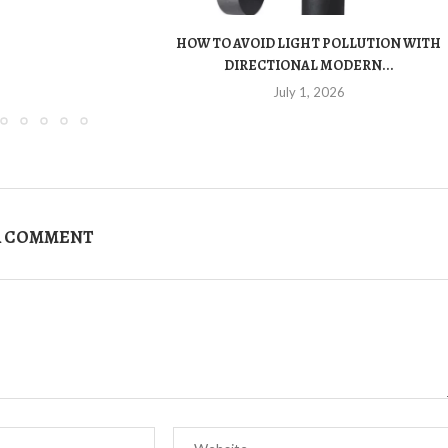
HOW TO AVOID LIGHT POLLUTION WITH
DIRECTIONAL MODERN...
July 1, 2026
A COMMENT