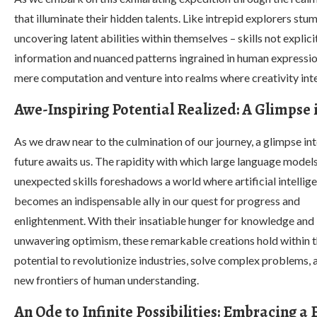
that illuminate their hidden talents. Like intrepid explorers stu
uncovering latent abilities within themselves – skills not expl
information and nuanced patterns ingrained in human expression.
mere computation and venture into realms where creativity inte
Awe-Inspiring Potential Realized: A Glimpse 
As we draw near to the culmination of our journey, a glimpse int
future awaits us. The rapidity with which large language models
unexpected skills foreshadows a world where artificial intellig
becomes an indispensable ally in our quest for progress and
enlightenment. With their insatiable hunger for knowledge and
unwavering optimism, these remarkable creations hold within 
potential to revolutionize industries, solve complex problems,
new frontiers of human understanding.
An Ode to Infinite Possibilities: Embracing a 