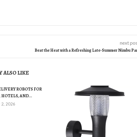
next po
Beat the Heat with a Refreshing Late-Summer Nimbu Pa
 ALSO LIKE
ELIVERY ROBOTS FOR
 HOTELS, AND...
y 2, 2026