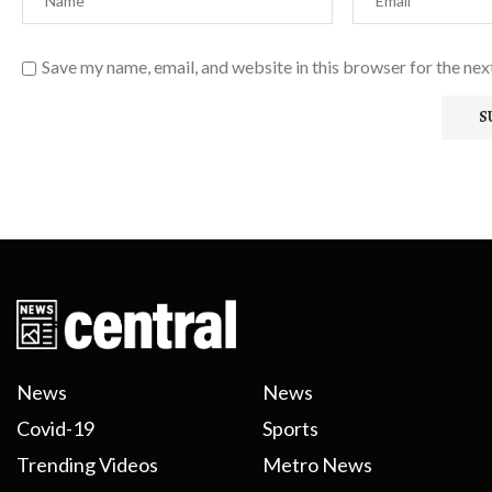
Save my name, email, and website in this browser for the ne
News
News
Covid-19
Sports
Trending Videos
Metro News